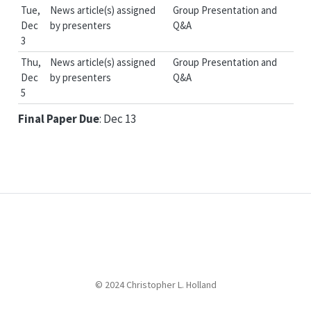
Tue,
News article(s) assigned
Group Presentation and
Dec
by presenters
Q&A
3
Thu,
News article(s) assigned
Group Presentation and
Dec
by presenters
Q&A
5
Final Paper Due
: Dec 13
© 2024 Christopher L. Holland