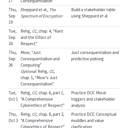
17
Consequentialism”
Thu,
Sheppard et al.,
The
Build a stakeholder table
Sep
Spectrum of Encryption
using Sheppard et al
19
Tue,
Rehg,
CC
, chap. 4, “Kant
Sep
and the Ethics of
24
Respect”
Thu,
Moor, “Just
Just consequentialism and
Sep
Consequentialism and
predictive policing
26
Computing”
Optional
: Rehg,
CC
,
chap. 5, “Moor’s Just
Consequentialism”
Tue,
Rehg,
CC
, chap. 6, part 1,
Practice DCE: Moral
Oct 1
“A Comprehensive
triggers and stakeholder
Cyberethics of Respect”
analysis
Thu,
Rehg,
CC
, chap. 6, part 2,
Practice DCE: Conceptual
Oct 3
“A Comprehensive
muddles and value
Cyberethics of Respect”
clarification