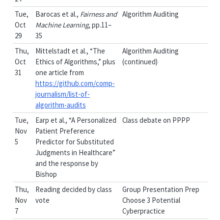
Tue,
Barocas et al.,
Fairness and
Algorithm Auditing
Oct
Machine Learning
, pp.11–
29
35
Thu,
Mittelstadt et al., “The
Algorithm Auditing
Oct
Ethics of Algorithms,” plus
(continued)
31
one article from
https://github.com/comp-
journalism/list-of-
algorithm-audits
Tue,
Earp et al., “A Personalized
Class debate on PPPP
Nov
Patient Preference
5
Predictor for Substituted
Judgments in Healthcare”
and the response by
Bishop
Thu,
Reading decided by class
Group Presentation Prep
Nov
vote
Choose 3 Potential
7
Cyberpractice