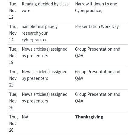
Tue,
Reading decided by class
Narrow it down to one
Nov
vote
Cyberpractice,
12
Thu,
Sample final paper;
Presentation Work Day
Nov
research your
14
cyberpracitce
Tue,
News article(s) assigned
Group Presentation and
Nov
by presenters
Q&A
19
Thu,
News article(s) assigned
Group Presentation and
Nov
by presenters
Q&A
21
Tue,
News article(s) assigned
Group Presentation and
Nov
by presenters
Q&A
26
Thu,
N/A
Thanksgiving
Nov
28