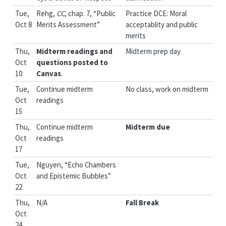
Tue,
Rehg,
CC
, chap. 7, “Public
Practice DCE: Moral
Oct 8
Merits Assessment”
acceptablity and public
merits
Thu,
Midterm readings and
Midterm prep day
Oct
questions posted to
10
Canvas
.
Tue,
Continue midterm
No class, work on midterm
Oct
readings
15
Thu,
Continue midterm
Midterm due
Oct
readings
17
Tue,
Nguyen, “Echo Chambers
Oct
and Epistemic Bubbles”
22
Thu,
N/A
Fall Break
Oct
24