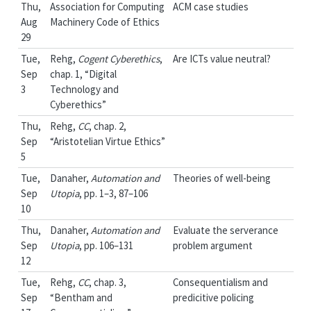
Thu,
Association for Computing
ACM case studies
Aug
Machinery Code of Ethics
29
Tue,
Rehg,
Cogent Cyberethics
,
Are ICTs value neutral?
Sep
chap. 1, “Digital
3
Technology and
Cyberethics”
Thu,
Rehg,
CC
, chap. 2,
Sep
“Aristotelian Virtue Ethics”
5
Tue,
Danaher,
Automation and
Theories of well-being
Sep
Utopia
, pp. 1–3, 87–106
10
Thu,
Danaher,
Automation and
Evaluate the serverance
Sep
Utopia
, pp. 106–131
problem argument
12
Tue,
Rehg,
CC
, chap. 3,
Consequentialism and
Sep
“Bentham and
predicitive policing