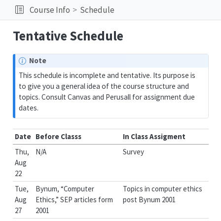
Course Info
Schedule
Tentative Schedule
Note
This schedule is incomplete and tentative. Its purpose is
to give you a general idea of the course structure and
topics. Consult Canvas and Perusall for assignment due
dates.
Date
Before Classs
In Class Assigment
Thu,
N/A
Survey
Aug
22
Tue,
Bynum, “Computer
Topics in computer ethics
Aug
Ethics,” SEP articles form
post Bynum 2001
27
2001