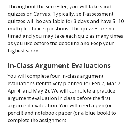
Throughout the semester, you will take short
quizzes on Canvas. Typically, self-assessment
quizzes will be available for 3 days and have 5–10
multiple-choice questions. The quizzes are not
timed and you may take each quiz as many times
as you like before the deadline and keep your
highest score.
In-Class Argument Evaluations
You will complete four in-class argument
evaluations (tentatively planned for Feb 7, Mar 7,
Apr 4, and May 2). We will complete a practice
argument evaluation in class before the first
argument evaluation. You will need a pen (or
pencil) and notebook paper (or a blue book) to
complete the assignment.