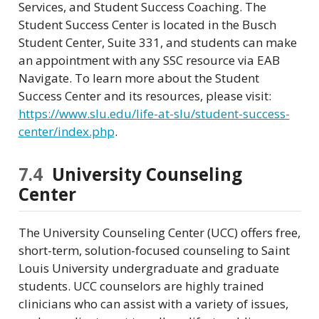
Services, and Student Success Coaching. The
Student Success Center is located in the Busch
Student Center, Suite 331, and students can make
an appointment with any SSC resource via EAB
Navigate. To learn more about the Student
Success Center and its resources, please visit:
https://www.slu.edu/life-at-slu/student-success-
center/index.php
.
7.4
University Counseling
Center
The University Counseling Center (UCC) offers free,
short-term, solution-focused counseling to Saint
Louis University undergraduate and graduate
students. UCC counselors are highly trained
clinicians who can assist with a variety of issues,