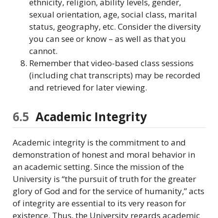
ethnicity, religion, ability levels, gender,
sexual orientation, age, social class, marital
status, geography, etc. Consider the diversity
you can see or know – as well as that you
cannot.
Remember that video-based class sessions
(including chat transcripts) may be recorded
and retrieved for later viewing.
6.5
Academic Integrity
Academic integrity is the commitment to and
demonstration of honest and moral behavior in
an academic setting. Since the mission of the
University is “the pursuit of truth for the greater
glory of God and for the service of humanity,” acts
of integrity are essential to its very reason for
existence. Thus, the University regards academic