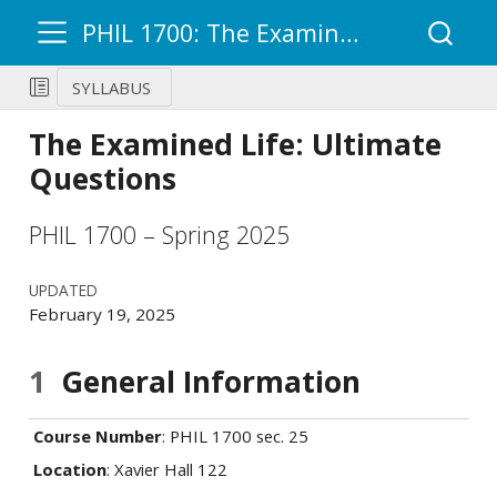
PHIL 1700: The Examined Life – Ultimate Questions
SYLLABUS
The Examined Life: Ultimate
Questions
PHIL 1700 – Spring 2025
UPDATED
February 19, 2025
1
General Information
Course Number
: PHIL 1700 sec. 25
Location
: Xavier Hall 122