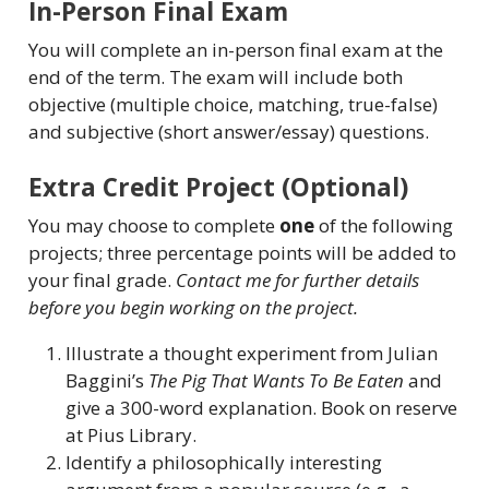
In-Person Final Exam
You will complete an in-person final exam at the
end of the term. The exam will include both
objective (multiple choice, matching, true-false)
and subjective (short answer/essay) questions.
Extra Credit Project (Optional)
You may choose to complete
one
of the following
projects; three percentage points will be added to
your final grade.
Contact me for further details
before you begin working on the project.
Illustrate a thought experiment from Julian
Baggini’s
The Pig That Wants To Be Eaten
and
give a 300-word explanation. Book on reserve
at Pius Library.
Identify a philosophically interesting