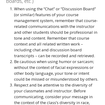
Boards, etc.)
When using the “Chat” or “Discussion Board”
(or similar) features of your course
management system, remember that course-
related communications with the instructor
and other students should be professional in
tone and content. Remember that course
context and all related written work –
including chat and discussion board
transcripts – can be recorded and retrieved.
Be cautious when using humor or sarcasm;
without the context of facial expressions or
other body language, your tone or intent
could be missed or misunderstood by others.
Respect and be attentive to the diversity of
your classmates and instructor. Before
communicating, consider your message in
the context of the class’s diversity in race,