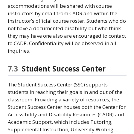
accommodations will be shared with course
instructors by email from CADR and within the
instructor’s official course roster. Students who do
not have a documented disability but who think
they may have one also are encouraged to contact
to CADR. Confidentiality will be observed in all
inquiries.
7.3
Student Success Center
The Student Success Center (SSC) supports
students in reaching their goals in and out of the
classroom. Providing a variety of resources, the
Student Success Center houses both the Center for
Accessibility and Disability Resources (CADR) and
Academic Support, which includes Tutoring,
Supplemental Instruction, University Writing