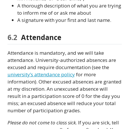
A thorough description of what you are trying
to inform me of or ask me about
A signature with your first and last name.
6.2
Attendance
Attendance is mandatory, and we will take
attendance. University-authorized absences are
excused and require documentation (see the
university’s attendance policy
for more
information). Other excused absences are granted
at my discretion. An unexcused absence will
result in a participation score of 0 for the day you
miss; an excused absence will reduce your total
number of participation grades.
Please do not come to class sick.
If you are sick, tell