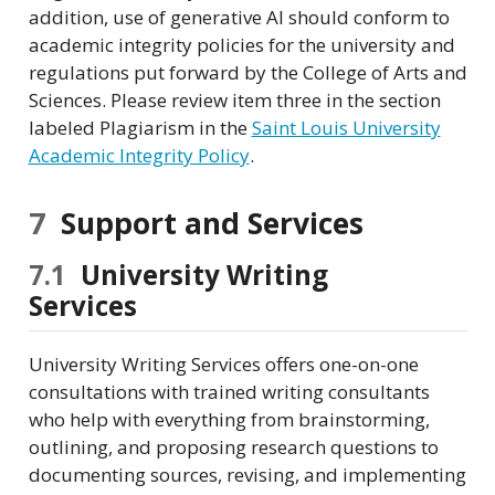
addition, use of generative AI should conform to
academic integrity policies for the university and
regulations put forward by the College of Arts and
Sciences. Please review item three in the section
labeled Plagiarism in the
Saint Louis University
Academic Integrity Policy
.
7
Support and Services
7.1
University Writing
Services
University Writing Services offers one-on-one
consultations with trained writing consultants
who help with everything from brainstorming,
outlining, and proposing research questions to
documenting sources, revising, and implementing