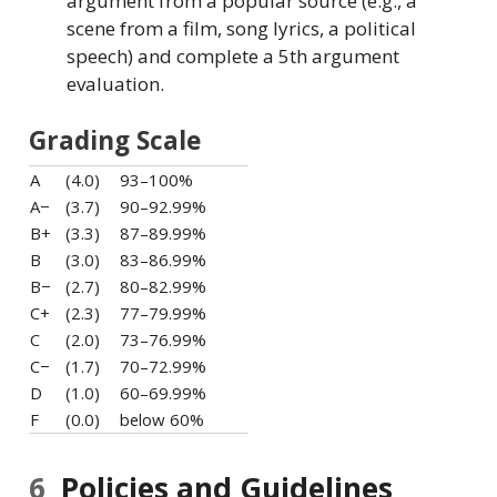
argument from a popular source (e.g., a
scene from a film, song lyrics, a political
speech) and complete a 5th argument
evaluation.
Grading Scale
A
(4.0)
93–100%
A−
(3.7)
90–92.99%
B+
(3.3)
87–89.99%
B
(3.0)
83–86.99%
B−
(2.7)
80–82.99%
C+
(2.3)
77–79.99%
C
(2.0)
73–76.99%
C−
(1.7)
70–72.99%
D
(1.0)
60–69.99%
F
(0.0)
below 60%
6
Policies and Guidelines