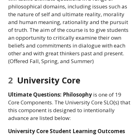
philosophical domains, including issues such as
the nature of self and ultimate reality, morality
and human meaning, rationality and the pursuit
of truth. The aim of the course is to give students
an opportunity to critically examine their own
beliefs and commitments in dialogue with each
other and with great thinkers past and present.
(Offered Fall, Spring, and Summer)
2
University Core
Ultimate Questions: Philosophy
is one of 19
Core Components. The University Core SLO(s) that
this component is designed to intentionally
advance are listed below:
University Core Student Learning Outcomes