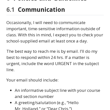
6.1
Communication
Occasionally, I will need to communicate
important, time-sensitive information outside of
class. With this in mind, I expect you to check your
school-supplied email at least once a day.
The best way to reach me is by email. I’ll do my
best to respond within 24 hrs. If a matter is
urgent, include the word URGENT in the subject
line.
Your email should include:
An informative subject line with your course
and section number
A greeting/salutation (e.g., “Hello
Mr. Holland,” or “Dear Chris,”)