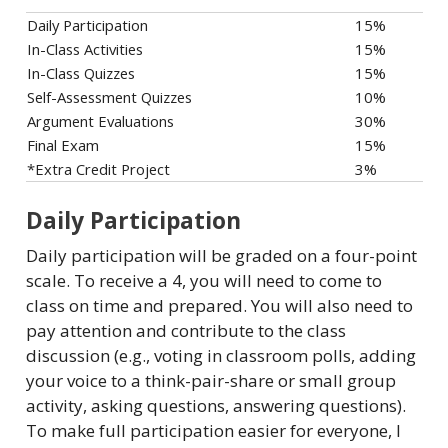
Daily Participation
15%
In-Class Activities
15%
In-Class Quizzes
15%
Self-Assessment Quizzes
10%
Argument Evaluations
30%
Final Exam
15%
*Extra Credit Project
3%
Daily Participation
Daily participation will be graded on a four-point
scale. To receive a 4, you will need to come to
class on time and prepared. You will also need to
pay attention and contribute to the class
discussion (e.g., voting in classroom polls, adding
your voice to a think-pair-share or small group
activity, asking questions, answering questions).
To make full participation easier for everyone, I