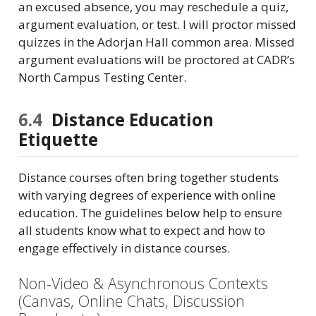
an excused absence, you may reschedule a quiz,
argument evaluation, or test. I will proctor missed
quizzes in the Adorjan Hall common area. Missed
argument evaluations will be proctored at CADR’s
North Campus Testing Center.
6.4
Distance Education
Etiquette
Distance courses often bring together students
with varying degrees of experience with online
education. The guidelines below help to ensure
all students know what to expect and how to
engage effectively in distance courses.
Non-Video & Asynchronous Contexts
(Canvas, Online Chats, Discussion