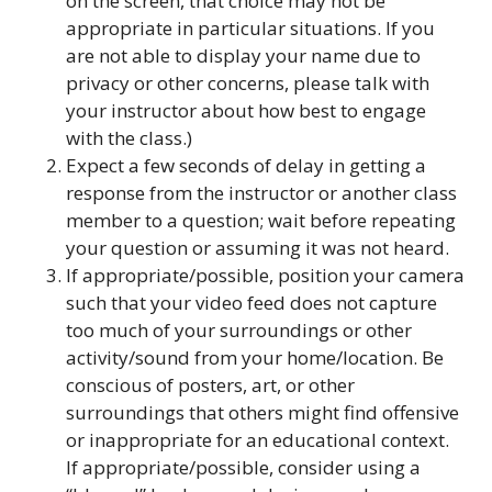
on the screen, that choice may not be
appropriate in particular situations. If you
are not able to display your name due to
privacy or other concerns, please talk with
your instructor about how best to engage
with the class.)
Expect a few seconds of delay in getting a
response from the instructor or another class
member to a question; wait before repeating
your question or assuming it was not heard.
If appropriate/possible, position your camera
such that your video feed does not capture
too much of your surroundings or other
activity/sound from your home/location. Be
conscious of posters, art, or other
surroundings that others might find offensive
or inappropriate for an educational context.
If appropriate/possible, consider using a