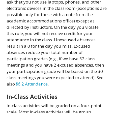
ask that you not use laptops, phones, and other
electronic devices in the classroom (exceptions are
possible only for those with a note from the
academic accommodations office) except as
directed by instructors. On the day you violate
this rule, you will not receive credit for your
attendance in the class. Unexcused absences
result in a 0 for the day you miss. Excused
absences reduce your total number of
participation grades (e.g., if we have 32 class
meetings and you have 2 excused absences, then
your participation grade will be based on the 30
class meetings you were expected to attend). See
also
§6.2 Attendance
.
In-Class Activities
In-class activities will be graded on a four-point
scale. Most in-class activities will be group