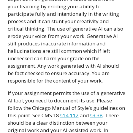
your learning by eroding your ability to
participate fully and intentionally in the writing
process and it can stunt your creativity and
critical thinking. The use of generative AI can also
erode your voice from your work. Generative AI
still produces inaccurate information and
hallucinations are still common which if left
unchecked can harm your grade on the
assignment. Any work generated with AI should
be fact checked to ensure accuracy. You are
responsible for the content of your work.
If your assignment permits the use of a generative
AI tool, you need to document its use. Please
follow the Chicago Manual of Style’s guidelines on
this point. See CMS 18
§14.112
and
§3.38
. There
should be a clear distinction between your
original work and your AI-assisted work. In