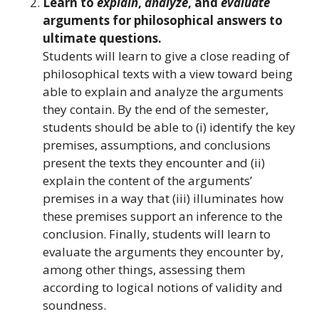
Learn to
explain
,
analyze
, and
evaluate
arguments for philosophical answers to
ultimate questions.
Students will learn to give a close reading of
philosophical texts with a view toward being
able to explain and analyze the arguments
they contain. By the end of the semester,
students should be able to (i) identify the key
premises, assumptions, and conclusions
present the texts they encounter and (ii)
explain the content of the arguments’
premises in a way that (iii) illuminates how
these premises support an inference to the
conclusion. Finally, students will learn to
evaluate the arguments they encounter by,
among other things, assessing them
according to logical notions of validity and
soundness.