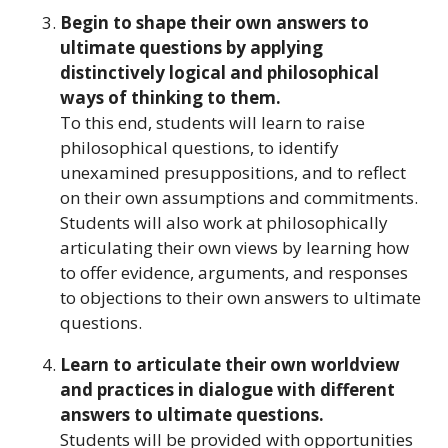
Begin to shape their own answers to
ultimate questions by applying
distinctively logical and philosophical
ways of thinking to them.
To this end, students will learn to raise
philosophical questions, to identify
unexamined presuppositions, and to reflect
on their own assumptions and commitments.
Students will also work at philosophically
articulating their own views by learning how
to offer evidence, arguments, and responses
to objections to their own answers to ultimate
questions.
Learn to articulate their own worldview
and practices in dialogue with different
answers to ultimate questions.
Students will be provided with opportunities