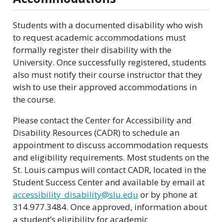
Students with a documented disability who wish
to request academic accommodations must
formally register their disability with the
University. Once successfully registered, students
also must notify their course instructor that they
wish to use their approved accommodations in
the course.
Please contact the Center for Accessibility and
Disability Resources (CADR) to schedule an
appointment to discuss accommodation requests
and eligibility requirements. Most students on the
St. Louis campus will contact CADR, located in the
Student Success Center and available by email at
accessibility_disability@slu.edu
or by phone at
314.977.3484. Once approved, information about
a student’s eligibility for academic