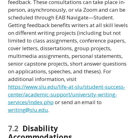
feedback. These consultations can take place in-
person, asynchronously, or via Zoom and can be
scheduled through EAB Navigate—Student.
Getting feedback benefits writers at all skill levels
on different writing projects (including but not
limited to class assignments, conference papers,
cover letters, dissertations, group projects,
multimedia assignments, personal statements,
senior capstone projects, short answer questions
on applications, speeches, and theses). For
additional information, visit
https://www.slu.edu/life-at-slu/student-success-
center/academic-support/university-writing-
services/index.php
or send an email to
writing@slu.edu
.
7.2
Disability
Accommodations