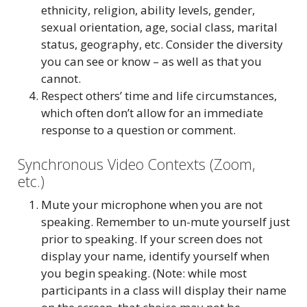
ethnicity, religion, ability levels, gender,
sexual orientation, age, social class, marital
status, geography, etc. Consider the diversity
you can see or know – as well as that you
cannot.
Respect others’ time and life circumstances,
which often don’t allow for an immediate
response to a question or comment.
Synchronous Video Contexts (Zoom,
etc.)
Mute your microphone when you are not
speaking. Remember to un-mute yourself just
prior to speaking. If your screen does not
display your name, identify yourself when
you begin speaking. (Note: while most
participants in a class will display their name