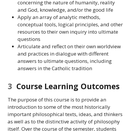
concerning the nature of humanity, reality
and God, knowledge, and/or the good life
Apply an array of analytic methods,
conceptual tools, logical principles, and other
resources to their own inquiry into ultimate
questions
Articulate and reflect on their own worldview
and practices in dialogue with different
answers to ultimate questions, including
answers in the Catholic tradition
3
Course Learning Outcomes
The purpose of this course is to provide an
introduction to some of the most historically
important philosophical texts, ideas, and thinkers
as well as to the distinctive activity of philosophy
itself. Over the course of the semester, students