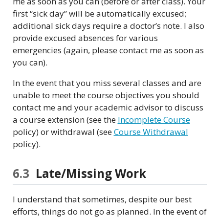
me as soon as you can (before or after class). Your
first “sick day” will be automatically excused;
additional sick days require a doctor’s note. I also
provide excused absences for various
emergencies (again, please contact me as soon as
you can).
In the event that you miss several classes and are
unable to meet the course objectives you should
contact me and your academic advisor to discuss
a course extension (see the
Incomplete Course
policy) or withdrawal (see
Course Withdrawal
policy).
6.3
Late/Missing Work
I understand that sometimes, despite our best
efforts, things do not go as planned. In the event of