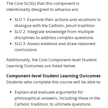
The Core SLO(s) that this component is
intentionally designed to advance are:
SLO 1: Examine their actions and vocations in
dialogue with the Catholic, Jesuit tradition
SLO 2: Integrate knowledge from multiple
disciplines to address complex questions
SLO 3: Assess evidence and draw reasoned
conclusions
Additionally, the Core Component-level Student
Learning Outcomes are listed below:
Component-level Student Learning Outcomes
Students who complete this course will be able to:
Explain and evaluate arguments for
philosophical answers, including those in the
Catholic tradition, to ultimate questions