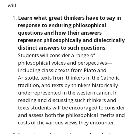
will:
Learn what great thinkers have to say in
response to enduring philosophical
questions and how their answers
represent philosophically and dialectically
distinct answers to such questions.
Students will consider a range of
philosophical voices and perspectives—
including classic texts from Plato and
Aristotle, texts from thinkers in the Catholic
tradition, and texts by thinkers historically
underrepresented in the western canon. In
reading and discussing such thinkers and
texts students will be encouraged to consider
and assess both the philosophical merits and
costs of the various views they encounter.