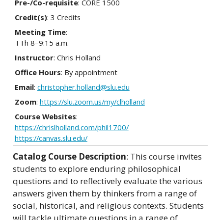
Pre-/Co-requisite
: CORE 1500
Credit(s)
: 3 Credits
Meeting Time
:
TTh 8–9:15 a.m.
Instructor
: Chris Holland
Office Hours
: By appointment
Email
:
christopher.holland@slu.edu
Zoom
:
https://slu.zoom.us/my/clholland
Course Websites
:
https://chrislholland.com/phil1700/
https://canvas.slu.edu/
Catalog Course Description
: This course invites
students to explore enduring philosophical
questions and to reflectively evaluate the various
answers given them by thinkers from a range of
social, historical, and religious contexts. Students
will tackle ultimate questions in a range of