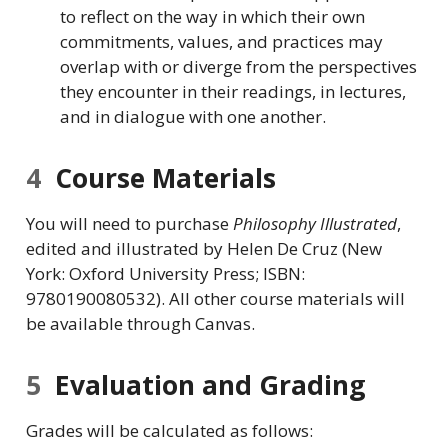
to reflect on the way in which their own
commitments, values, and practices may
overlap with or diverge from the perspectives
they encounter in their readings, in lectures,
and in dialogue with one another.
4
Course Materials
You will need to purchase
Philosophy Illustrated
,
edited and illustrated by Helen De Cruz (New
York: Oxford University Press; ISBN:
9780190080532). All other course materials will
be available through Canvas.
5
Evaluation and Grading
Grades will be calculated as follows: