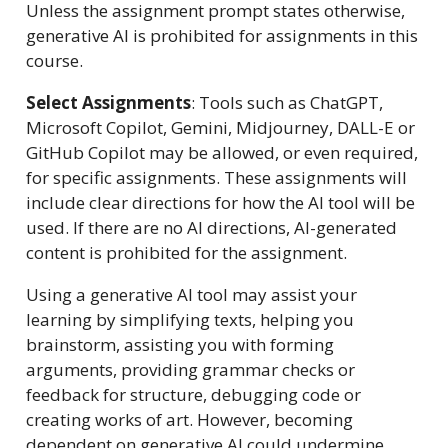
Unless the assignment prompt states otherwise,
generative AI is prohibited for assignments in this
course.
Select Assignments
: Tools such as ChatGPT,
Microsoft Copilot, Gemini, Midjourney, DALL-E or
GitHub Copilot may be allowed, or even required,
for specific assignments. These assignments will
include clear directions for how the AI tool will be
used. If there are no AI directions, AI-generated
content is prohibited for the assignment.
Using a generative AI tool may assist your
learning by simplifying texts, helping you
brainstorm, assisting you with forming
arguments, providing grammar checks or
feedback for structure, debugging code or
creating works of art. However, becoming
dependent on generative AI could undermine