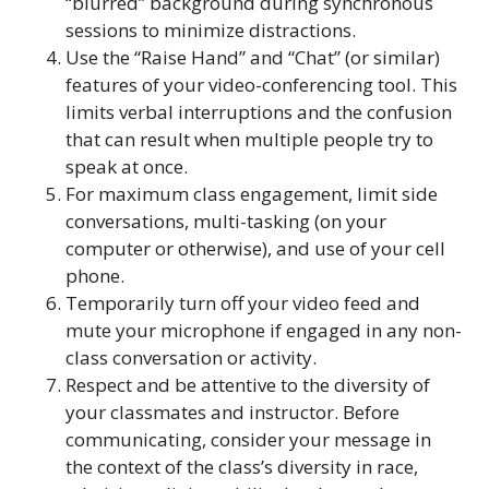
“blurred” background during synchronous
sessions to minimize distractions.
Use the “Raise Hand” and “Chat” (or similar)
features of your video-conferencing tool. This
limits verbal interruptions and the confusion
that can result when multiple people try to
speak at once.
For maximum class engagement, limit side
conversations, multi-tasking (on your
computer or otherwise), and use of your cell
phone.
Temporarily turn off your video feed and
mute your microphone if engaged in any non-
class conversation or activity.
Respect and be attentive to the diversity of
your classmates and instructor. Before
communicating, consider your message in
the context of the class’s diversity in race,