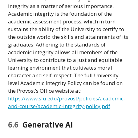
integrity as a matter of serious importance.
Academic integrity is the foundation of the
academic assessment process, which in turn
sustains the ability of the University to certify to
the outside world the skills and attainments of its
graduates. Adhering to the standards of
academic integrity allows all members of the
University to contribute to a just and equitable
learning environment that cultivates moral
character and self-respect. The full University-
level Academic Integrity Policy can be found on
the Provost’s Office website at:
https://www.slu.edu/provost/policies/academic-
and-course/academic-integrity-policy.pdf
.
6.6
Generative AI