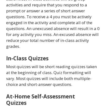
activities and require that you respond to a
prompt or answer a series of short answer
questions. To receive a 4 you must be actively
engaged in the activity and complete all of the
questions. An unexcused absence will result in a 0
for any activity you miss. An excused absence will
reduce your total number of in-class activity
grades.
In-Class Quizzes
Most quizzes will be short reading quizzes taken
at the beginning of class. Quiz formatting will
vary. Most quizzes will include both multiple-
choice and short-answer questions.
At-Home Self-Assessment
Quizzes