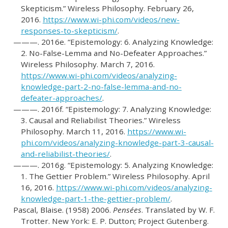
Skepticism.”
Wireless Philosophy. February 26,
2016.
https://www.wi-phi.com/videos/new-
responses-to-skepticism/
.
———. 2016e.
“Epistemology: 6. Analyzing Knowledge:
2. No-False-Lemma and No-Defeater Approaches.”
Wireless Philosophy. March 7, 2016.
https://www.wi-phi.com/videos/analyzing-
knowledge-part-2-no-false-lemma-and-no-
defeater-approaches/
.
———. 2016f.
“Epistemology: 7. Analyzing Knowledge:
3. Causal and Reliabilist Theories.”
Wireless
Philosophy. March 11, 2016.
https://www.wi-
phi.com/videos/analyzing-knowledge-part-3-causal-
and-reliabilist-theories/
.
———. 2016g.
“Epistemology: 5. Analyzing Knowledge:
1. The Gettier Problem.”
Wireless Philosophy. April
16, 2016.
https://www.wi-phi.com/videos/analyzing-
knowledge-part-1-the-gettier-problem/
.
Pascal, Blaise. (1958) 2006.
Pensées
. Translated by W. F.
Trotter. New York: E. P. Dutton; Project Gutenberg.