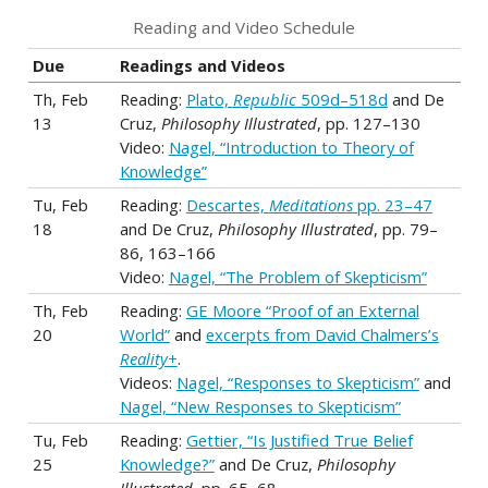
Reading and Video Schedule
Due
Readings and Videos
Th, Feb
Reading:
Plato,
Republic
509d–518d
and De
13
Cruz,
Philosophy Illustrated
, pp. 127–130
Video:
Nagel, “Introduction to Theory of
Knowledge”
Tu, Feb
Reading:
Descartes,
Meditations
pp. 23–47
18
and De Cruz,
Philosophy Illustrated
, pp. 79–
86, 163–166
Video:
Nagel, “The Problem of Skepticism”
Th, Feb
Reading:
GE Moore “Proof of an External
20
World”
and
excerpts from David Chalmers’s
Reality+
.
Videos:
Nagel, “Responses to Skepticism”
and
Nagel, “New Responses to Skepticism”
Tu, Feb
Reading:
Gettier, “Is Justified True Belief
25
Knowledge?”
and De Cruz,
Philosophy