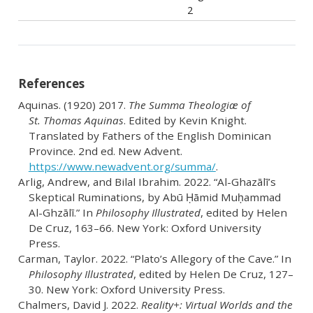
2
References
Aquinas. (1920) 2017.
The Summa Theologiæ of
St. Thomas Aquinas
. Edited by Kevin Knight.
Translated by Fathers of the English Dominican
Province. 2nd ed. New Advent.
https://www.newadvent.org/summa/
.
Arlig, Andrew, and Bilal Ibrahim. 2022.
“Al-Ghazālī’s
Skeptical Ruminations, by Abū Ḥāmid Muḥammad
Al-Ghzālī.”
In
Philosophy Illustrated
, edited by Helen
De Cruz, 163–66. New York: Oxford University
Press.
Carman, Taylor. 2022.
“Plato’s Allegory of the Cave.”
In
Philosophy Illustrated
, edited by Helen De Cruz, 127–
30. New York: Oxford University Press.
Chalmers, David J. 2022.
Reality+: Virtual Worlds and the