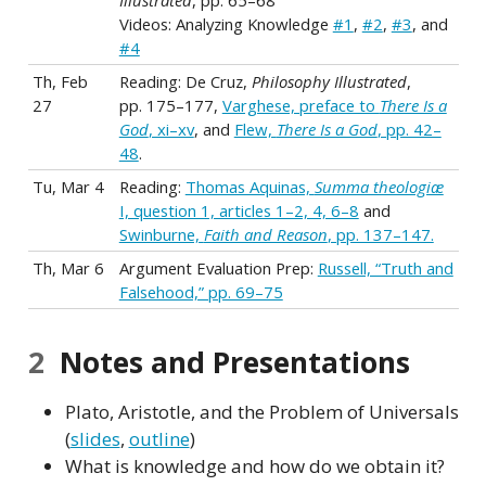
Illustrated
, pp. 65–68
Videos: Analyzing Knowledge
#1
,
#2
,
#3
, and
#4
Th, Feb
Reading: De Cruz,
Philosophy Illustrated
,
27
pp. 175–177,
Varghese, preface to
There Is a
God
, xi–xv
, and
Flew,
There Is a God
, pp. 42–
48
.
Tu, Mar 4
Reading:
Thomas Aquinas,
Summa theologiæ
I, question 1, articles 1–2, 4, 6–8
and
Swinburne,
Faith and Reason
, pp. 137–147.
Th, Mar 6
Argument Evaluation Prep:
Russell, “Truth and
Falsehood,” pp. 69–75
2
Notes and Presentations
Plato, Aristotle, and the Problem of Universals
(
slides
,
outline
)
What is knowledge and how do we obtain it?