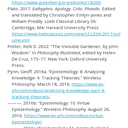
https://www.gutenberg.org/ebooks/18269
.
Plato. 2017.
Euthyphro. Apology. Crito. Phaedo.
Edited
and translated by Christopher Emlyn-Jones and
William Preddy. Loeb Classical Library 36.
Cambridge, MA: Harvard University Press.
https://www.loebclassics.com/view/LCL036/2017/vol
ume.xml
.
Potter, Kelli D. 2022.
“The Invisible Gardener, by John
Wisdom.”
In
Philosophy Illustrated
, edited by Helen
De Cruz, 175–77. New York: Oxford University
Press.
Pynn, Geoff. 2016a.
“Epistemology: 8. Analyzing
Knowledge: 4. Tracking Theories.”
Wireless
Philosophy. March 18, 2016.
https://www.wi-
phi.com/videos/analyzing-knowledge-part-4-
tracking-theories/
.
———. 2016b.
“Epistemology: 10. Virtue
Epistemology.”
Wireless Philosophy. August 26,
2016.
https://www.wi-phi.com/videos/virtue-
epistemology/
.