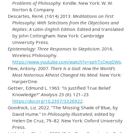
Problems of Philosophy
. Kindle. New York: W. W.
Norton & Company.
Descartes, René. (1614) 2013.
Meditations on First
Philosophy: With Selections from the Objections and
Replies: A Latin–English Edition
. Edited and translated
by John Cottingham. New York: Cambridge
University Press.
Epistemology: Three Responses to Skepticism
. 2016.
Wireless Philosophy.
https://www.youtube.com/watch?v=xehTcQeqDWs
.
Flew, Antony. 2007.
There Is a God: How the World’s
Most Notorious Atheist Changed His Mind
. New York:
HarperOne.
Gettier, Edmund L. 1963.
“Is Justified True Belief
Knowledge?”
Analysis
23 (6): 121–23.
https://doi.org/10.2307/3326922
.
Goodnick, Liz. 2022.
“The Missing Shade of Blue, by
David Hume.”
In
Philosophy Illustrated
, edited by
Helen De Cruz, 79–82. New York: Oxford University
Press.