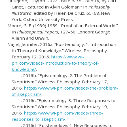
Littlejohn, Clayton. 2022.
“Fake Barn Country, by Carl
Ginet, Featured in Alvin Goldman.”
In
Philosophy
Illustrated
, edited by Helen De Cruz, 65–68. New
York: Oxford University Press.
Moore, G. E. (1939) 1959.
“Proof of an External World.”
In
Philosophical Papers
, 127–50. London: George
Allenn and Unwin.
Nagel, Jennifer. 2016a.
“Epistemology: 1. Introduction
to Theory of Knowledge.”
Wireless Philosophy.
February 12, 2016.
https://www.wi-
phi.com/videos/introduction-to-theory-of-
knowledge/
.
———. 2016b.
“Epistemology: 2. The Problem of
Skepticism.”
Wireless Philosophy. February 17,
2016.
https://www.wi-phi.com/videos/the-problem-
of-skepticism/
.
———. 2016c.
“Epistemology: 3. Three Responses to
Skepticism.”
Wireless Philosophy. February 19,
2016.
https://www.wi-phi.com/videos/three-
responses-to-skepticism/
.
———. 2016d.
“Epistemology: 4. New Responses to