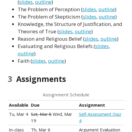
(
slides
,
outline
)
The Problem of Perception (
slides
,
outline
)
The Problem of Skepticism (
slides
,
outline
)
Knowledge, the Structure of Justification, and
Theories of True (
slides
,
outline
)
Reason and Religious Belief (
slides
,
outline
)
Evaluating and Religious Beliefs (
slides
,
outline
)
Faith (
slides
,
outline
)
3
Assignments
Assignment Schedule
Available
Due
Assignment
Tu, Mar 4
Sat, Mar 8
Wed, Mar
Self-Assessment Quiz
19
4
In-class
Th, Mar 6
Argument Evaluation