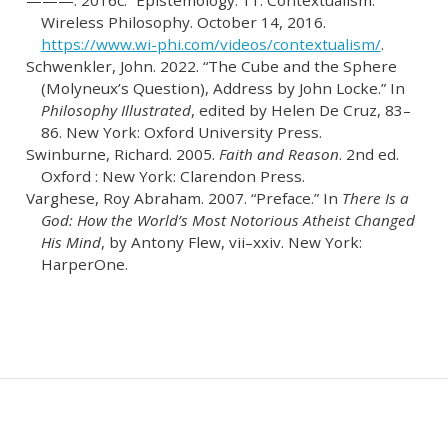
———. 2016c.
“Epistemology: 11. Contextualism.”
Wireless Philosophy. October 14, 2016.
https://www.wi-phi.com/videos/contextualism/
.
Schwenkler, John. 2022.
“The Cube and the Sphere
(Molyneux’s Question), Address by John Locke.”
In
Philosophy Illustrated
, edited by Helen De Cruz, 83–
86. New York: Oxford University Press.
Swinburne, Richard. 2005.
Faith and Reason
. 2nd ed.
Oxford : New York: Clarendon Press.
Varghese, Roy Abraham. 2007.
“Preface.”
In
There Is a
God: How the World’s Most Notorious Atheist Changed
His Mind
, by Antony Flew, vii–xxiv. New York:
HarperOne.