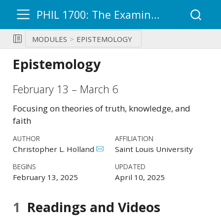
PHIL 1700: The Examined Life – Ultimate Questions
MODULES
EPISTEMOLOGY
Epistemology
February 13 – March 6
Focusing on theories of truth, knowledge, and
faith
AUTHOR
AFFILIATION
Christopher L. Holland
Saint Louis University
BEGINS
UPDATED
February 13, 2025
April 10, 2025
1
Readings and Videos