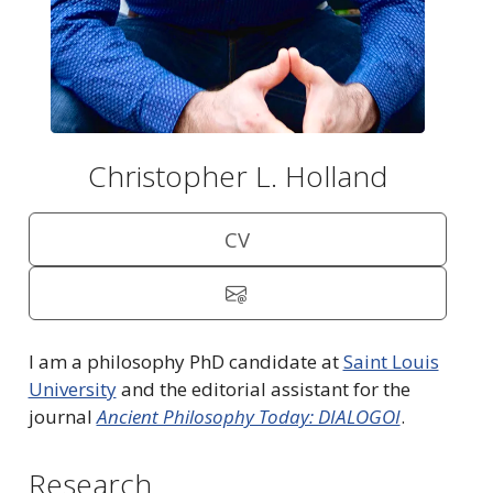
Christopher L. Holland
CV
I am a philosophy PhD candidate at
Saint Louis
University
and the editorial assistant for the
journal
Ancient Philosophy Today: DIALOGOI
.
Research