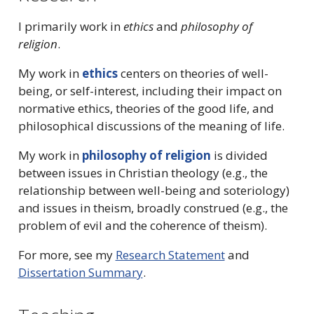
I primarily work in
ethics
and
philosophy of
religion
.
My work in
ethics
centers on theories of well-
being, or self-interest, including their impact on
normative ethics, theories of the good life, and
philosophical discussions of the meaning of life.
My work in
philosophy of religion
is divided
between issues in Christian theology (e.g., the
relationship between well-being and soteriology)
and issues in theism, broadly construed (e.g., the
problem of evil and the coherence of theism).
For more, see my
Research Statement
and
Dissertation Summary
.