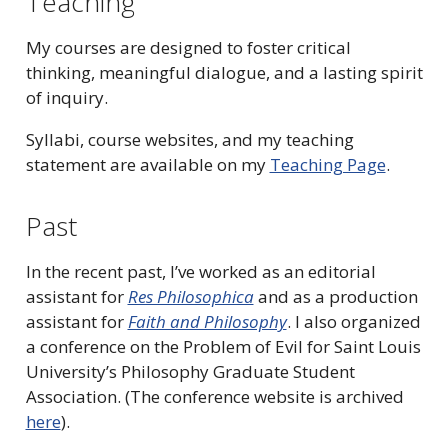
Teaching
My courses are designed to foster critical
thinking, meaningful dialogue, and a lasting spirit
of inquiry.
Syllabi, course websites, and my teaching
statement are available on my
Teaching Page
.
Past
In the recent past, I’ve worked as an editorial
assistant for
Res Philosophica
and as a production
assistant for
Faith and Philosophy
. I also organized
a conference on the Problem of Evil for Saint Louis
University’s Philosophy Graduate Student
Association. (The conference website is archived
here
).