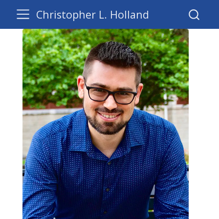
Christopher L. Holland