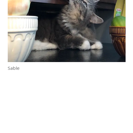
Sable