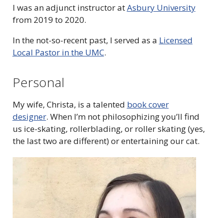
I was an adjunct instructor at
Asbury University
from 2019 to 2020.
In the not-so-recent past, I served as a
Licensed
Local Pastor in the UMC
.
Personal
My wife, Christa, is a talented
book cover
designer
.
When I’m not philosophizing you’ll find
us ice-skating, rollerblading, or roller skating (yes,
the last two are different) or entertaining our cat.