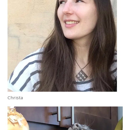
Christa