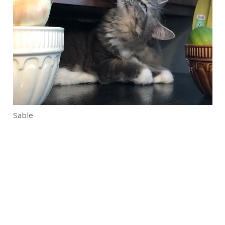
Sable