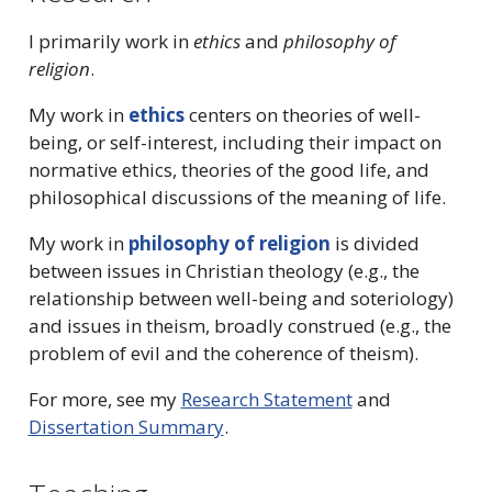
I primarily work in
ethics
and
philosophy of
religion
.
My work in
ethics
centers on theories of well-
being, or self-interest, including their impact on
normative ethics, theories of the good life, and
philosophical discussions of the meaning of life.
My work in
philosophy of religion
is divided
between issues in Christian theology (e.g., the
relationship between well-being and soteriology)
and issues in theism, broadly construed (e.g., the
problem of evil and the coherence of theism).
For more, see my
Research Statement
and
Dissertation Summary
.