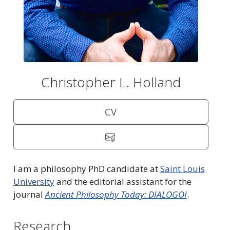
Christopher L. Holland
CV
I am a philosophy PhD candidate at
Saint Louis
University
and the editorial assistant for the
journal
Ancient Philosophy Today: DIALOGOI
.
Research