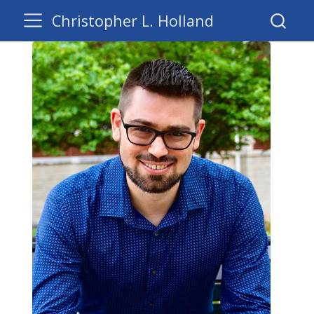
Christopher L. Holland