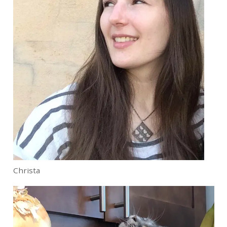
Christa