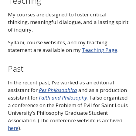
Teaching
My courses are designed to foster critical
thinking, meaningful dialogue, and a lasting spirit
of inquiry.
Syllabi, course websites, and my teaching
statement are available on my
Teaching Page
.
Past
In the recent past, I’ve worked as an editorial
assistant for
Res Philosophica
and as a production
assistant for
Faith and Philosophy
. I also organized
a conference on the Problem of Evil for Saint Louis
University’s Philosophy Graduate Student
Association. (The conference website is archived
here
).