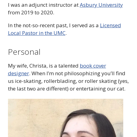
I was an adjunct instructor at
Asbury University
from 2019 to 2020.
In the not-so-recent past, I served as a
Licensed
Local Pastor in the UMC
.
Personal
My wife, Christa, is a talented
book cover
designer
.
When I’m not philosophizing you’ll find
us ice-skating, rollerblading, or roller skating (yes,
the last two are different) or entertaining our cat.