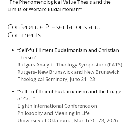
“The Phenomenological Value Thesis and the
Limits of Welfare Eudaimonism”
Conference Presentations and
Comments
“Self-fulfillment Eudaimonism and Christian
Theism”
Rutgers Analytic Theology Symposium (RATS)
Rutgers–New Brunswick and New Brunswick
Theological Seminary, June 21–23
“Self-fulfillment Eudaimonism and the Image
of God”
Eighth International Conference on
Philosophy and Meaning in Life
University of Oklahoma, March 26–28, 2026