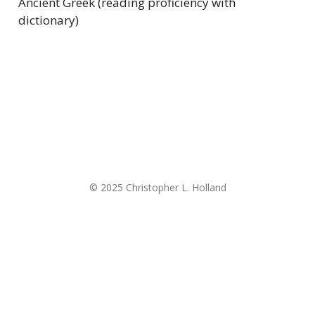
Ancient Greek (reading proficiency with
dictionary)
© 2025 Christopher L. Holland