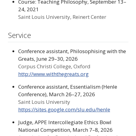
Course: Teaching Philosophy, September 13–
24, 2021
Saint Louis University, Reinert Center
Service
Conference assistant, Philosophising with the
Greats, June 29–30, 2026
Corpus Christi College, Oxford
http://www.withthegreats.org
Conference assistant, Essentialism (Henle
Conference), March 26–27, 2026
Saint Louis University
https://sites.google.com/slu.edu/henle
Judge, APPE Intercollegiate Ethics Bowl
National Competition, March 7–8, 2026