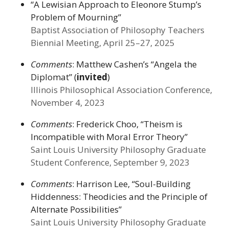
“A Lewisian Approach to Eleonore Stump’s
Problem of Mourning”
Baptist Association of Philosophy Teachers
Biennial Meeting, April 25–27, 2025
Comments
: Matthew Cashen’s “Angela the
Diplomat” (
invited
)
Illinois Philosophical Association Conference,
November 4, 2023
Comments
: Frederick Choo, “Theism is
Incompatible with Moral Error Theory”
Saint Louis University Philosophy Graduate
Student Conference, September 9, 2023
Comments
: Harrison Lee, “Soul-Building
Hiddenness: Theodicies and the Principle of
Alternate Possibilities”
Saint Louis University Philosophy Graduate