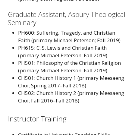
Graduate Assistant, Asbury Theological
Seminary
PH600: Suffering, Tragedy, and Christian
Faith (primary Michael Peterson; Fall 2019)
PH615: C. S. Lewis and Christian Faith
(primary Michael Peterson; Fall 2019)
PH501: Philosophy of the Christian Religion
(primary Michael Peterson; Fall 2019)
CH501: Church History 1 (primary Meesaeng
Choi; Spring 2017–Fall 2018)
CH502: Church History 2 (primary Meesaeng
Choi; Fall 2016–Fall 2018)
Instructor Training
Certificate in University Teaching Skills