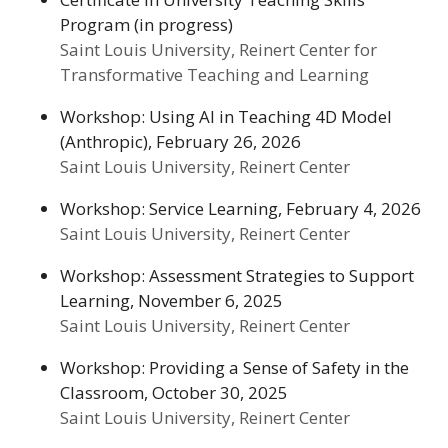
Program (in progress)
Saint Louis University, Reinert Center for
Transformative Teaching and Learning
Workshop: Using AI in Teaching 4D Model
(Anthropic), February 26, 2026
Saint Louis University, Reinert Center
Workshop: Service Learning, February 4, 2026
Saint Louis University, Reinert Center
Workshop: Assessment Strategies to Support
Learning, November 6, 2025
Saint Louis University, Reinert Center
Workshop: Providing a Sense of Safety in the
Classroom, October 30, 2025
Saint Louis University, Reinert Center