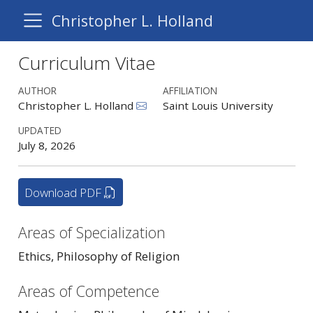
Christopher L. Holland
Curriculum Vitae
AUTHOR
AFFILIATION
Christopher L. Holland
Saint Louis University
UPDATED
July 8, 2026
Download PDF
Areas of Specialization
Ethics, Philosophy of Religion
Areas of Competence