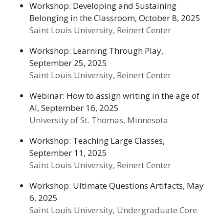
Workshop: Developing and Sustaining
Belonging in the Classroom, October 8, 2025
Saint Louis University, Reinert Center
Workshop: Learning Through Play,
September 25, 2025
Saint Louis University, Reinert Center
Webinar: How to assign writing in the age of
AI, September 16, 2025
University of St. Thomas, Minnesota
Workshop: Teaching Large Classes,
September 11, 2025
Saint Louis University, Reinert Center
Workshop: Ultimate Questions Artifacts, May
6, 2025
Saint Louis University, Undergraduate Core