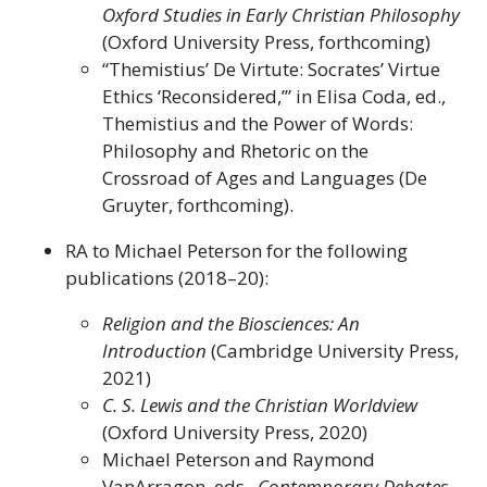
Oxford Studies in Early Christian Philosophy
(Oxford University Press, forthcoming)
“Themistius’ De Virtute: Socrates’ Virtue
Ethics ‘Reconsidered,’” in Elisa Coda, ed.,
Themistius and the Power of Words:
Philosophy and Rhetoric on the
Crossroad of Ages and Languages (De
Gruyter, forthcoming).
RA to Michael Peterson for the following
publications (2018–20):
Religion and the Biosciences: An
Introduction
(Cambridge University Press,
2021)
C. S. Lewis and the Christian Worldview
(Oxford University Press, 2020)
Michael Peterson and Raymond
VanArragon, eds.,
Contemporary Debates