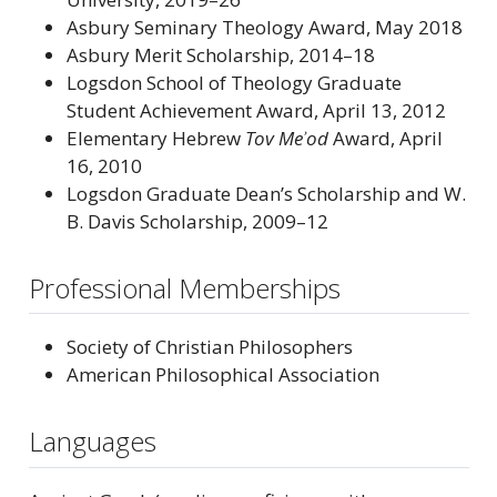
Asbury Seminary Theology Award, May 2018
Asbury Merit Scholarship, 2014–18
Logsdon School of Theology Graduate
Student Achievement Award, April 13, 2012
Elementary Hebrew
Tov Meʾod
Award, April
16, 2010
Logsdon Graduate Dean’s Scholarship and W.
B. Davis Scholarship, 2009–12
Professional Memberships
Society of Christian Philosophers
American Philosophical Association
Languages