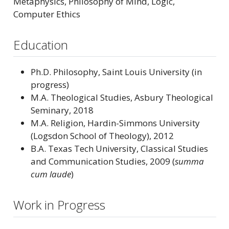
Metaphysics, Philosophy of Mind, Logic,
Computer Ethics
Education
Ph.D. Philosophy, Saint Louis University (in
progress)
M.A. Theological Studies, Asbury Theological
Seminary, 2018
M.A. Religion, Hardin-Simmons University
(Logsdon School of Theology), 2012
B.A. Texas Tech University, Classical Studies
and Communication Studies, 2009 (
summa
cum laude
)
Work in Progress