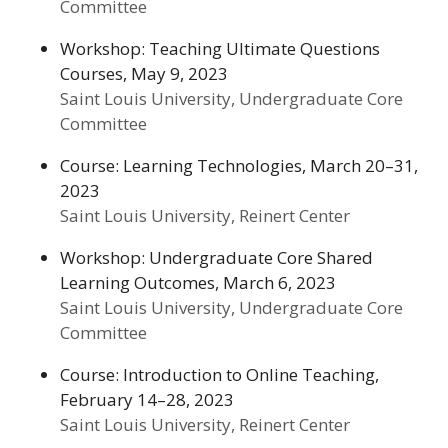
Committee
Workshop: Teaching Ultimate Questions
Courses, May 9, 2023
Saint Louis University, Undergraduate Core
Committee
Course: Learning Technologies, March 20–31,
2023
Saint Louis University, Reinert Center
Workshop: Undergraduate Core Shared
Learning Outcomes, March 6, 2023
Saint Louis University, Undergraduate Core
Committee
Course: Introduction to Online Teaching,
February 14–28, 2023
Saint Louis University, Reinert Center