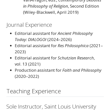
in Philosophy of Religion
, Second Edition
(Wiley-Blackwell, April 2019)
Journal Experience
Editorial assistant for
Ancient Philosophy
Today: DIALOGOI
(2024–2026)
Editorial assistant for
Res Philosophica
(2021–
2023)
Editorial assistant for
Schutzian Research
,
vol. 13 (2021)
Production assistant for
Faith and Philosophy
(2020–2022)
Teaching Experience
Sole Instructor, Saint Louis University