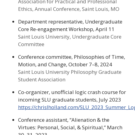
Association for Practical and Professional
Ethics, Annual Conference, Saint Louis, MO
Department representative, Undergraduate
Core Re-engagement Workshop, April 11
Saint Louis University, Undergraduate Core
Committee
Conference committee, Philosophies of Time,
Motion, and Change, October 7–8, 2024
Saint Louis University Philosophy Graduate
Student Association
Co-organizer, unofficial logic crash course for
incoming SLU graduate students, July 2023
https://chrislholland.com/SLU_2023_Summer_L
Conference assistant, “Alienation & the
Virtues: Personal, Social, & Spiritual,” March
30–31, 2023