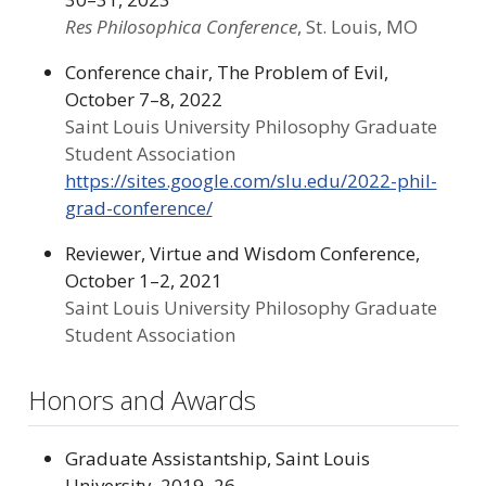
Res Philosophica Conference
, St. Louis, MO
Conference chair, The Problem of Evil,
October 7–8, 2022
Saint Louis University Philosophy Graduate
Student Association
https://sites.google.com/slu.edu/2022-phil-
grad-conference/
Reviewer, Virtue and Wisdom Conference,
October 1–2, 2021
Saint Louis University Philosophy Graduate
Student Association
Honors and Awards
Graduate Assistantship, Saint Louis
University, 2019–26