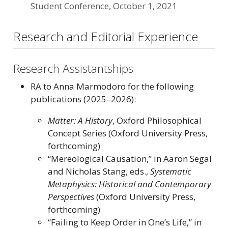
Student Conference, October 1, 2021
Research and Editorial Experience
Research Assistantships
RA to Anna Marmodoro for the following
publications (2025–2026):
Matter: A History
, Oxford Philosophical
Concept Series (Oxford University Press,
forthcoming)
“Mereological Causation,” in Aaron Segal
and Nicholas Stang, eds.,
Systematic
Metaphysics: Historical and Contemporary
Perspectives
(Oxford University Press,
forthcoming)
“Failing to Keep Order in One’s Life,” in