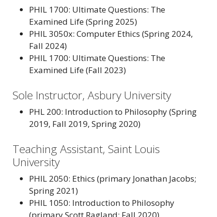
PHIL 1700: Ultimate Questions: The
Examined Life (Spring 2025)
PHIL 3050x: Computer Ethics (Spring 2024,
Fall 2024)
PHIL 1700: Ultimate Questions: The
Examined Life (Fall 2023)
Sole Instructor, Asbury University
PHL 200: Introduction to Philosophy (Spring
2019, Fall 2019, Spring 2020)
Teaching Assistant, Saint Louis
University
PHIL 2050: Ethics (primary Jonathan Jacobs;
Spring 2021)
PHIL 1050: Introduction to Philosophy
(primary Scott Ragland; Fall 2020)