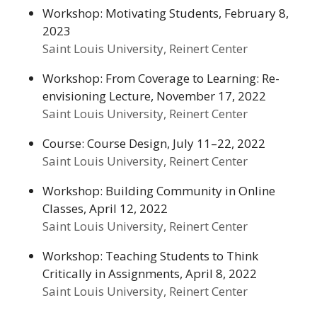
Workshop: Motivating Students, February 8,
2023
Saint Louis University, Reinert Center
Workshop: From Coverage to Learning: Re-
envisioning Lecture, November 17, 2022
Saint Louis University, Reinert Center
Course: Course Design, July 11–22, 2022
Saint Louis University, Reinert Center
Workshop: Building Community in Online
Classes, April 12, 2022
Saint Louis University, Reinert Center
Workshop: Teaching Students to Think
Critically in Assignments, April 8, 2022
Saint Louis University, Reinert Center