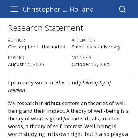
Christopher L. Holland
Research Statement
AUTHOR
AFFILIATION
Christopher L. Holland
Saint Louis University
POSTED
MODIFIED
August 15, 2025
October 13, 2025
I primarily work in
ethics
and
philosophy of
religion
.
My research in
ethics
centers on theories of well-
being and their impact. A theory of well-being is a
theory of what is good
for
individuals, in other
words, a theory of self-interest. Well-being is
worth studying in its own right, but it also plays a