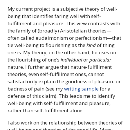
My current project is a subjective theory of well-
being that identifies faring well with self-
fulfillment and pleasure. This view contrasts with
the family of (broadly) Aristotelian theories—
often called eudaimonism or perfectionism—that
tie well-being to flourishing as the
kind
of thing
one is. My theory, on the other hand, focuses on
the flourishing of one’s
individual
or
particular
nature. I further argue that nature-fulfillment
theories, even self-fulfillment ones, cannot
satisfactorily explain the goodness of pleasure or
badness of pain (see my
writing sample
for a
defense of this claim). This leads me to identify
well-being with self-fulfillment and pleasure,
rather than self-fulfillment alone.
I also work on the relationship between theories of
well-being and theories of the good life. Many