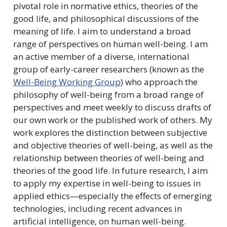
pivotal role in normative ethics, theories of the
good life, and philosophical discussions of the
meaning of life. I aim to understand a broad
range of perspectives on human well-being. I am
an active member of a diverse, international
group of early-career researchers (known as the
Well-Being Working Group
) who approach the
philosophy of well-being from a broad range of
perspectives and meet weekly to discuss drafts of
our own work or the published work of others. My
work explores the distinction between subjective
and objective theories of well-being, as well as the
relationship between theories of well-being and
theories of the good life. In future research, I aim
to apply my expertise in well-being to issues in
applied ethics—especially the effects of emerging
technologies, including recent advances in
artificial intelligence, on human well-being.