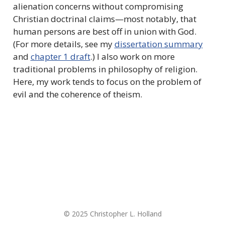
alienation concerns without compromising
Christian doctrinal claims—most notably, that
human persons are best off in union with God.
(For more details, see my
dissertation summary
and
chapter 1 draft
.) I also work on more
traditional problems in philosophy of religion.
Here, my work tends to focus on the problem of
evil and the coherence of theism.
© 2025 Christopher L. Holland