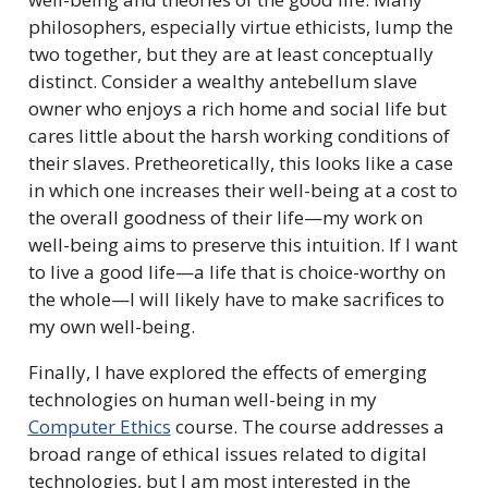
philosophers, especially virtue ethicists, lump the
two together, but they are at least conceptually
distinct. Consider a wealthy antebellum slave
owner who enjoys a rich home and social life but
cares little about the harsh working conditions of
their slaves. Pretheoretically, this looks like a case
in which one increases their well-being at a cost to
the overall goodness of their life—my work on
well-being aims to preserve this intuition. If I want
to live a good life—a life that is choice-worthy on
the whole—I will likely have to make sacrifices to
my own well-being.
Finally, I have explored the effects of emerging
technologies on human well-being in my
Computer Ethics
course. The course addresses a
broad range of ethical issues related to digital
technologies, but I am most interested in the