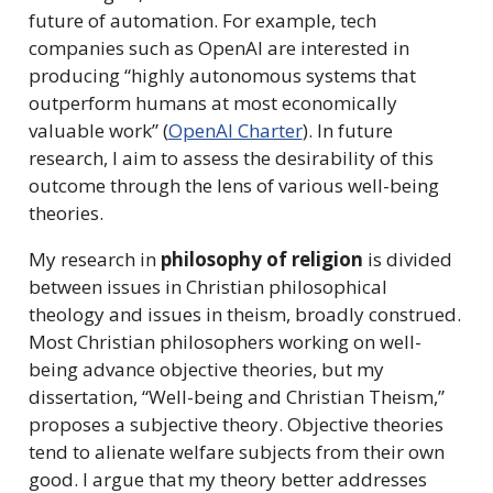
future of automation. For example, tech
companies such as OpenAI are interested in
producing “highly autonomous systems that
outperform humans at most economically
valuable work” (
OpenAI Charter
). In future
research, I aim to assess the desirability of this
outcome through the lens of various well-being
theories.
My research in
philosophy of religion
is divided
between issues in Christian philosophical
theology and issues in theism, broadly construed.
Most Christian philosophers working on well-
being advance objective theories, but my
dissertation, “Well-being and Christian Theism,”
proposes a subjective theory. Objective theories
tend to alienate welfare subjects from their own
good. I argue that my theory better addresses